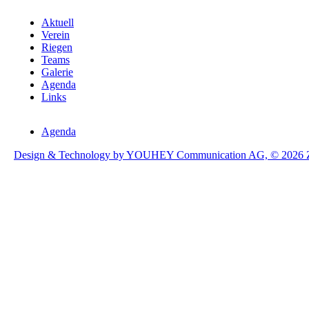
Aktuell
Verein
Riegen
Teams
Galerie
Agenda
Links
Agenda
Design & Technology by YOUHEY Communication AG, © 2026 Zol